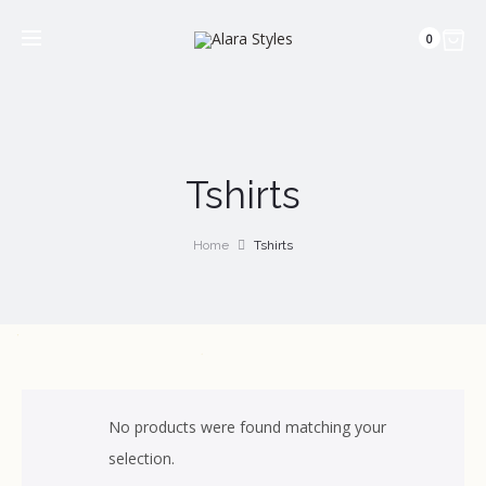
0
Tshirts
Home
Tshirts
No products were found matching your
selection.