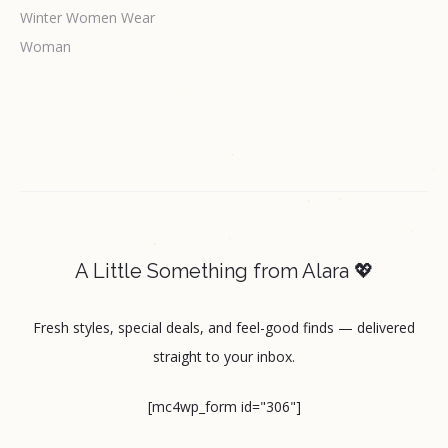
Winter Women Wear
Woman
A Little Something from Alara 💖
Fresh styles, special deals, and feel-good finds — delivered
straight to your inbox.
[mc4wp_form id="306"]