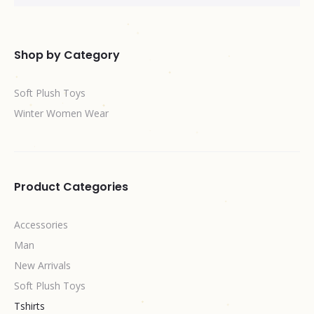
Shop by Category
Soft Plush Toys
Winter Women Wear
Product Categories
Accessories
Man
New Arrivals
Soft Plush Toys
Tshirts