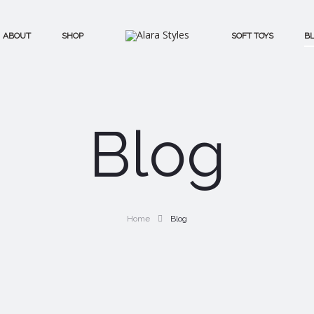
ABOUT
SHOP
SOFT TOYS
B
Blog
Home
Blog