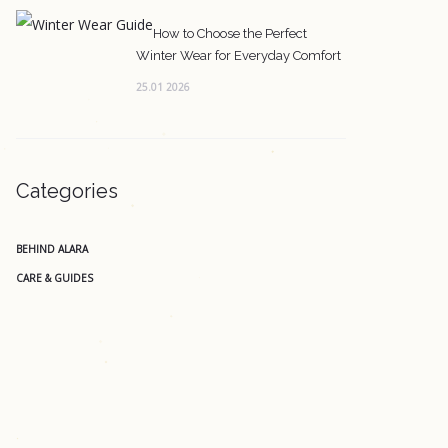
How to Choose the Perfect
Winter Wear for Everyday Comfort
25.01 2026
Categories
BEHIND ALARA
CARE & GUIDES