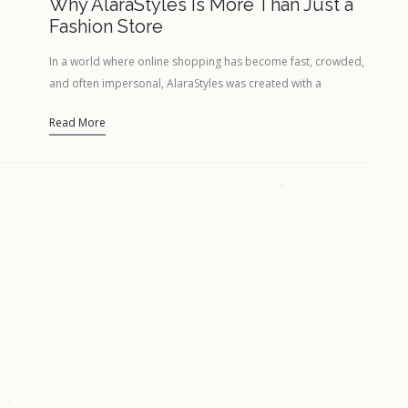
Why AlaraStyles Is More Than Just a
Fashion Store
In a world where online shopping has become fast, crowded,
and often impersonal, AlaraStyles was created with a
different intention — to…
Read More