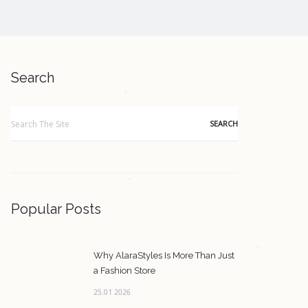
Search
Search
for:
Popular Posts
Why AlaraStyles Is More Than Just
a Fashion Store
25.01 2026