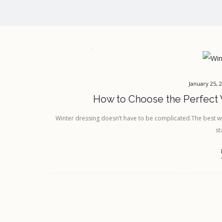
January 25, 
How to Choose the Perfect 
Winter dressing doesn’t have to be complicated.The best win
st