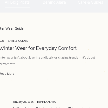
All Blog Posts
Behind Alara
Care & Guides
2026
CARE & GUIDES
Winter Wear for Everyday Comfort
ter wear isn’t about layering endlessly or chasing trends — it’s about
aying warm…
Read More
January 25, 2026
BEHIND ALARA