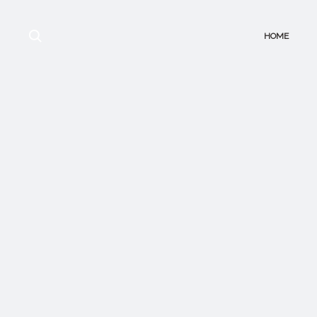
Search
HOME