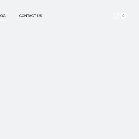
0
LOG
CONTACT US