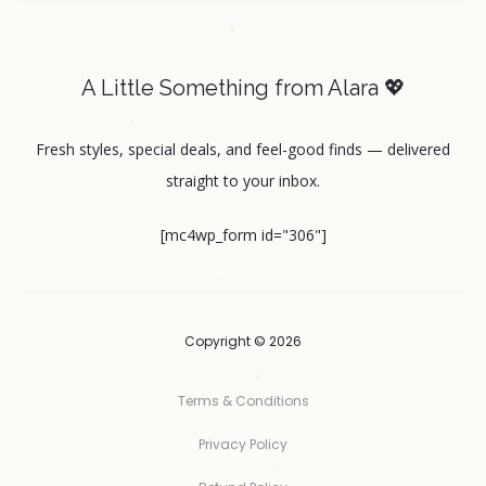
A Little Something from Alara 💖
Fresh styles, special deals, and feel-good finds — delivered
straight to your inbox.
[mc4wp_form id="306"]
Copyright © 2026
Terms & Conditions
Privacy Policy