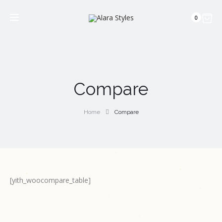
0
Compare
Home
Compare
[yith_woocompare_table]