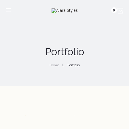
0
Portfolio
Home
Portfolio