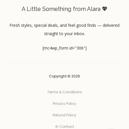
A Little Something from Alara 💖
Fresh styles, special deals, and feel-good finds — delivered
straight to your inbox.
[mc4wp_form id="306"]
Copyright © 2026
Terms & Conditions
Privacy Policy
Refund Policy
🌸 Contact