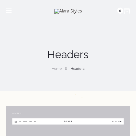
0
Headers
Home
Headers