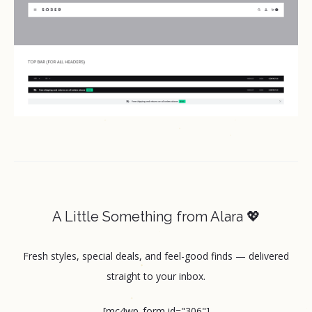
A Little Something from Alara 💖
Fresh styles, special deals, and feel-good finds — delivered
straight to your inbox.
[mc4wp_form id="306"]