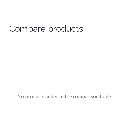
Compare products
No products added in the comparison table.